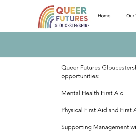
Home
Our 
Queer Futures Gloucestershir
opportunities:
Mental Health First Aid
Physical First Aid and First 
Supporting Management wi