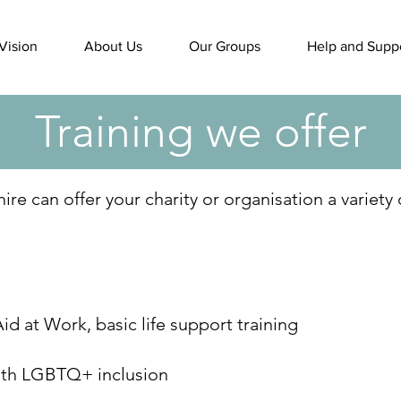
Vision
About Us
Our Groups
Help and Supp
Training we offer
e can offer your charity or organisation a variety 
Aid at Work, basic life support training
th LGBTQ+ inclusion