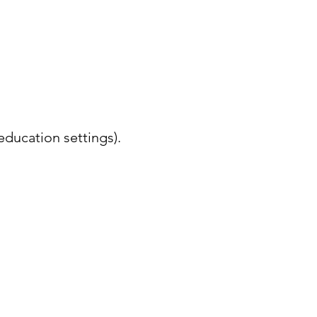
education settings).
Queer Futures
Gloucestershire 2026