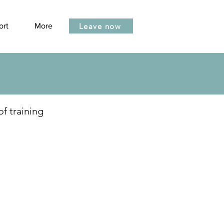
Leave now
ort
More
of training