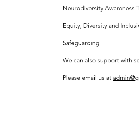
Neurodiversity Awareness T
Equity, Diversity and Inclusi
Safeguarding
We can also support with set
Please email us at
admin@g
Privacy & Cookie Policy