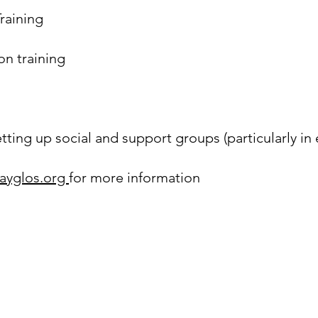
raining
on training
ting up social and support groups (particularly in 
ayglos.org
for more information
Queer Futures Gloucestershire (GayGlos) is
a Registered Charity.
(
Charity Number: 1149572
)