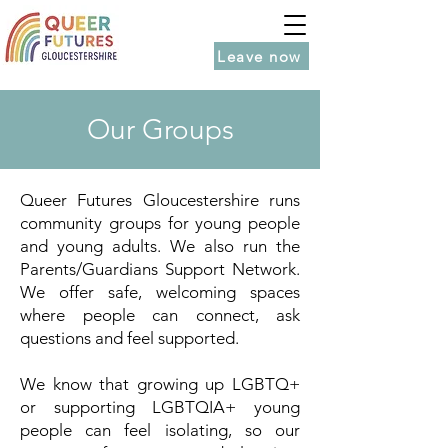
Leave now
Our Groups
Queer Futures Gloucestershire runs
community groups for young people
and young adults. We also run the
Parents/Guardians Support Network.
We offer safe, welcoming spaces
where people can connect, ask
questions and feel supported.
We know that growing up LGBTQ+
or supporting LGBTQIA+ young
people can feel isolating, so our