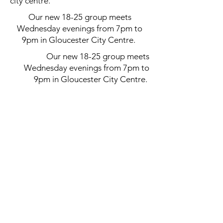
city centre.
Our new 18-25 group meets
Wednesday evenings from 7pm to
9pm in Gloucester City Centre.
Our new 18-25 group meets
Wednesday evenings from 7pm to
9pm in Gloucester City Centre.