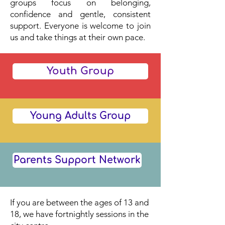
groups focus on belonging,
confidence and gentle, consistent
support. Everyone is welcome to join
us and take things at their own pace.
Youth Group
Young Adults Group
Parents Support Network
If you are between the ages of 13 and
18, we have fortnightly sessions in the